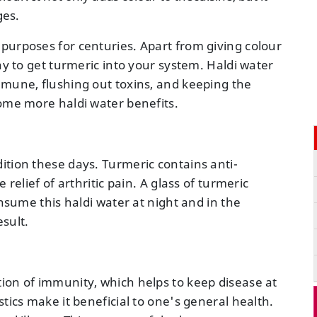
ges.
purposes for centuries. Apart from giving colour
ay to get turmeric into your system. Haldi water
mmune, flushing out toxins, and keeping the
some more haldi water benefits.
ition these days. Turmeric contains anti-
 relief of arthritic pain. A glass of turmeric
onsume this haldi water at night and in the
esult.
ion of immunity, which helps to keep disease at
tics make it beneficial to one's general health.