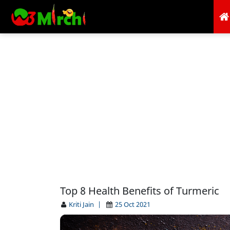
Top 8 Health Benefits of Turmeric
Kriti Jain
|
25 Oct 2021