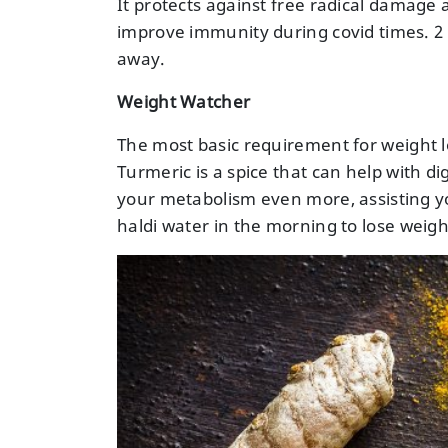
It protects against free radical damage a
improve immunity during covid times. 2 
away.
Weight Watcher
The most basic requirement for weight lo
Turmeric is a spice that can help with d
your metabolism even more, assisting yo
haldi water in the morning to lose weigh