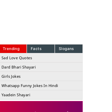
Trending
Facts
Slogans
Sad Love Quotes
Dard Bhari Shayari
Girls Jokes
Whatsapp Funny Jokes In Hindi
Yaadein Shayari