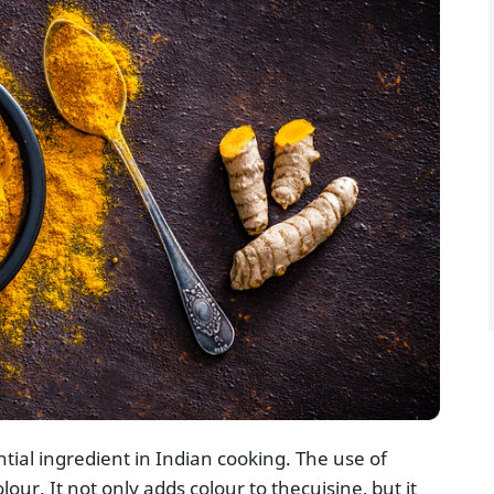
tial ingredient in Indian cooking. The use of
lour. It not only adds colour to thecuisine, but it