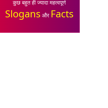
कुछ बहुत ही ज्यादा महत्वपूर्ण
Slogans
Facts
और