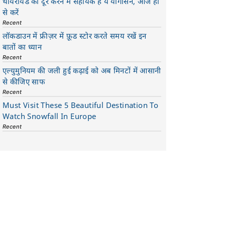
थायरॉयड को दूर करने में सहायक है ये योगासन, आज ही
से करें
Recent
लॉकडाउन में फ्रीज़र में फ़ूड स्टोर करते समय रखें इन
बातों का ध्यान
Recent
एल्युमुनियम की जली हुई कढ़ाई को अब मिनटों में आसानी
से कीजिए साफ
Recent
Must Visit These 5 Beautiful Destination To
Watch Snowfall In Europe
Recent