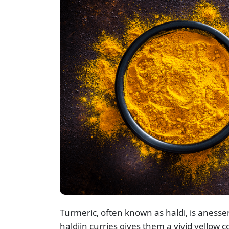
Turmeric, often known as haldi, is anessen
haldiin curries gives them a vivid yellow co