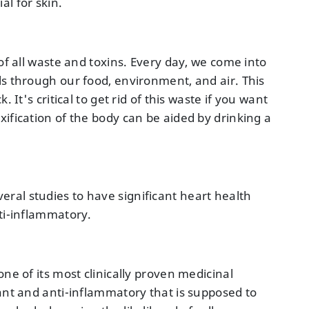
l for skin.
of all waste and toxins. Every day, we come into
ls through our food, environment, and air. This
 It's critical to get rid of this waste if you want
ification of the body can be aided by drinking a
al studies to have significant heart health
nti-inflammatory.
ne of its most clinically proven medicinal
dant and anti-inflammatory that is supposed to