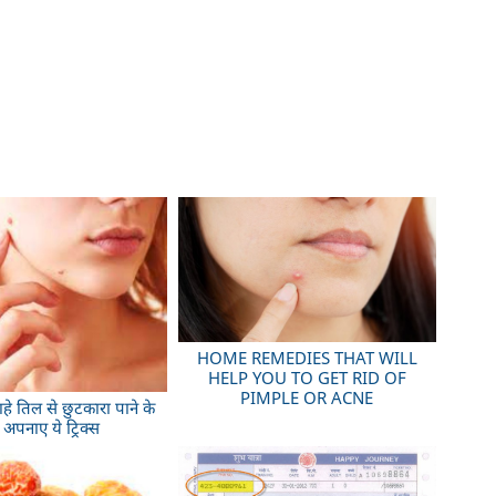
HOME REMEDIES THAT WILL
HELP YOU TO GET RID OF
PIMPLE OR ACNE
ाहे तिल से छुटकारा पाने के
 अपनाए ये ट्रिक्स