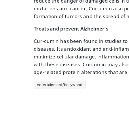
reduce the danger of damaged cells in th
mutations and cancer. Curcumin also pos
formation of tumors and the spread of m
Treats and prevent Alzheimer’s
Cur-cumin has been found in studies to h
diseases. Its antioxidant and anti-infla
minimize cellular damage, inflammation
with these diseases. Curcumin may also
age-related protein alterations that ar
entertainment/bollywood