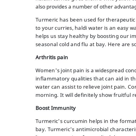
also provides a number of other advanta
Turmeric has been used for therapeutic 
to your curries, haldi water is an easy w
helps us stay healthy by boosting our i
seasonal cold and flu at bay. Here are 
Arthritis pain
Women's joint pain is a widespread cond
inflammatory qualities that can aid in the
water can assist to relieve joint pain. C
morning. It will definitely show fruitful r
Boost Immunity
Turmeric's curcumin helps in the format
bay. Turmeric's antimicrobial characteris