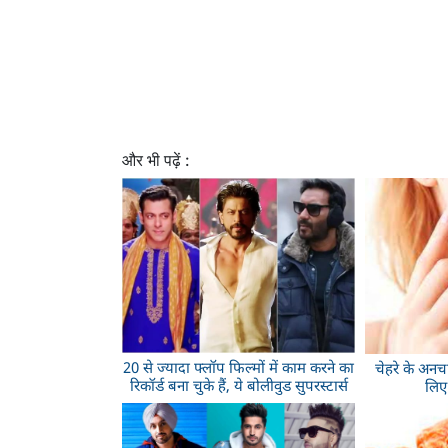
और भी पढ़ें :
20 से ज्यादा फ्लॉप फिल्मों में काम करने का
चेहरे के अनच
रिकॉर्ड बना चुके हैं, ये बोलीवुड सुपरस्टार्स
लिए