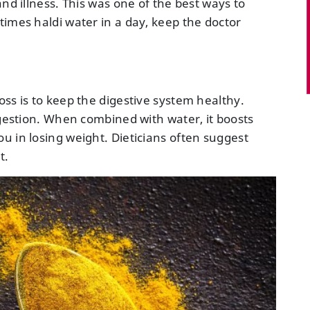
nd illness. This was one of the best ways to
times haldi water in a day, keep the doctor
ss is to keep the digestive system healthy.
igestion. When combined with water, it boosts
u in losing weight. Dieticians often suggest
t.