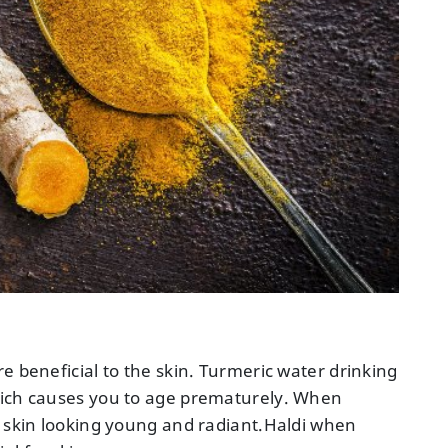
e beneficial to the skin. Turmeric water drinking
hich causes you to age prematurely. When
r skin looking young and radiant.Haldi when