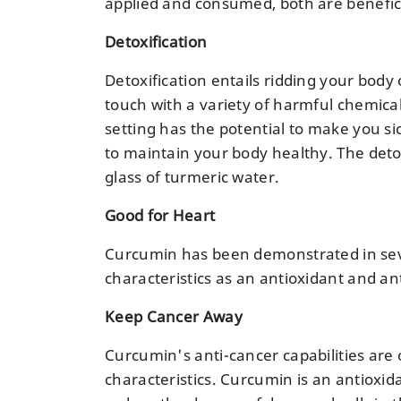
applied and consumed, both are beneficia
Detoxification
Detoxification entails ridding your body 
touch with a variety of harmful chemica
setting has the potential to make you sick.
to maintain your body healthy. The detox
glass of turmeric water.
Good for Heart
Curcumin has been demonstrated in sever
characteristics as an antioxidant and a
Keep Cancer Away
Curcumin's anti-cancer capabilities are o
characteristics. Curcumin is an antioxi