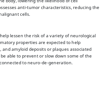
e body, lowering the likelihood of cell
sesses anti-tumor characteristics, reducing the
alignant cells.
elp lessen the risk of a variety of neurological
mmatory properties are expected to help
, and amyloid deposits or plaques associated
 be able to prevent or slow down some of the
e connected to neuro-de-generation.