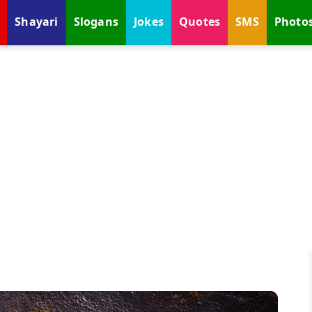
Shayari
Slogans
Jokes
Quotes
SMS
Photo