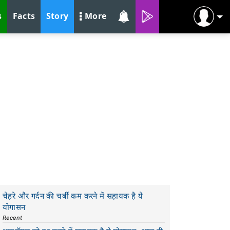
s
Facts
Story
More
चेहरे और गर्दन की चर्बी कम करने में सहायक है ये
योगासन
Recent