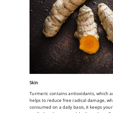
Skin
Turmeric contains antioxidants, which ar
helps to reduce free radical damage, w
consumed on a daily basis, it keeps you