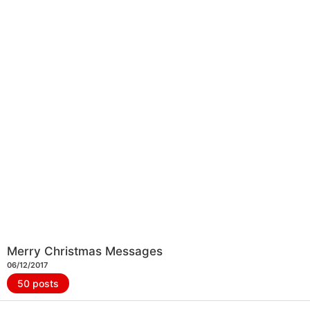
Merry Christmas Messages
06/12/2017
50 posts