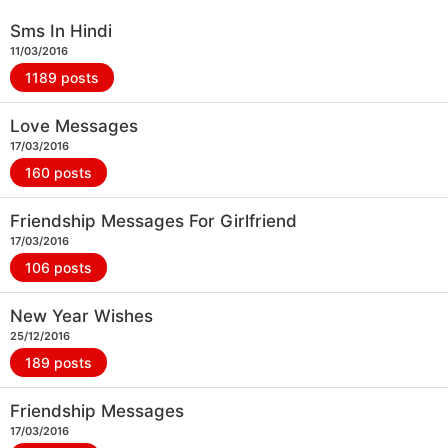
Sms In Hindi
11/03/2016
1189 posts
Love Messages
17/03/2016
160 posts
Friendship Messages For Girlfriend
17/03/2016
106 posts
New Year Wishes
25/12/2016
189 posts
Friendship Messages
17/03/2016