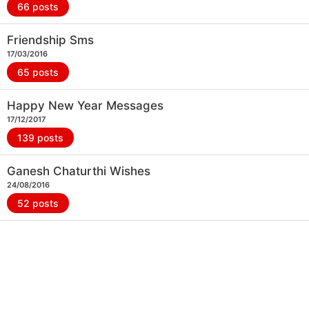
66 posts
Friendship Sms
17/03/2016
65 posts
Happy New Year Messages
17/12/2017
139 posts
Ganesh Chaturthi Wishes
24/08/2016
52 posts