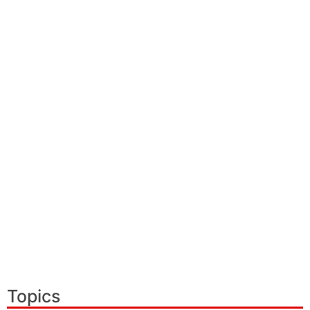
Topics