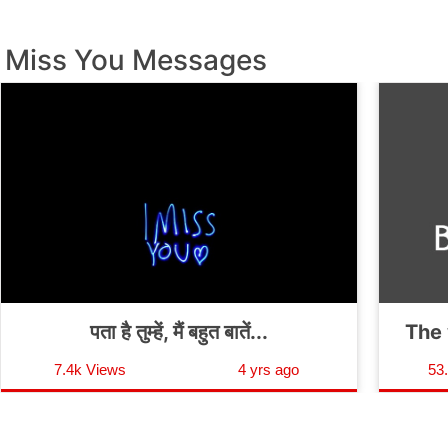
Miss You Messages
पता है तुम्हें, मैं बहुत बातें...
The 
7.4k Views
4 yrs ago
53