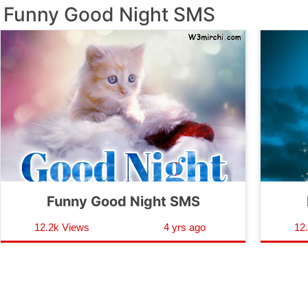
Funny Good Night SMS
Funny Good Night SMS
12.2k Views
4 yrs ago
12