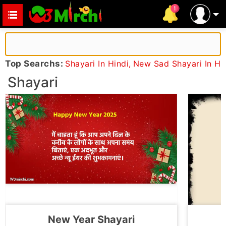
Top Searchs:
Shayari In Hindi
,
New Sad Shayari In Hi
Shayari
New Year Shayari