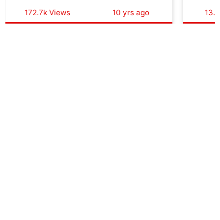
172.7k Views
10 yrs ago
13.1