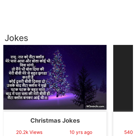
Jokes
Christmas Jokes
20.2k Views
10 yrs ago
540.