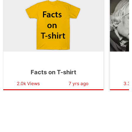
Facts on T-shirt
F
2.0k Views
7 yrs ago
3.3