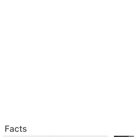
Facts