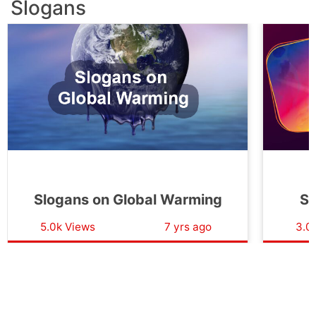
Slogans
Slogans on Global Warming
Sl
5.0k Views
7 yrs ago
3.0