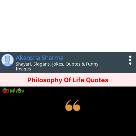
Akansha Sharma
Shayari, Slogans, Jokes, Quotes & Funny
Images
Philosophy Of Life Quotes