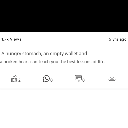
1.7k Views
5 yrs ago
A hungry stomach, an empty wallet and
a broken heart can teach you the best lessons of life.
2
0
0