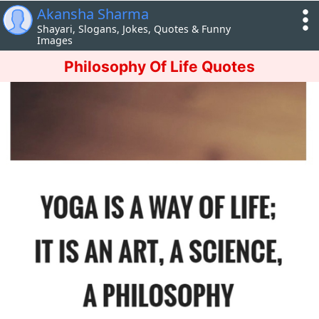
Akansha Sharma
Shayari, Slogans, Jokes, Quotes & Funny
Images
Philosophy Of Life Quotes