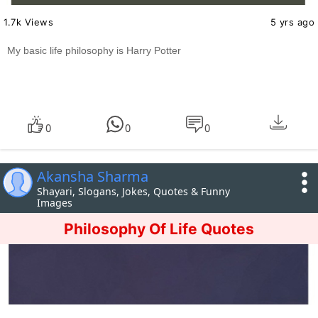
1.7k Views
5 yrs ago
My basic life philosophy is Harry Potter
0
0
0
Akansha Sharma
Shayari, Slogans, Jokes, Quotes & Funny
Images
Philosophy Of Life Quotes