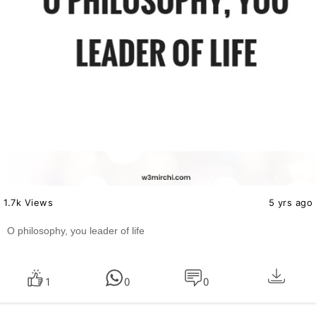
1.7k Views
5 yrs ago
O philosophy, you leader of life
1
0
0