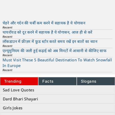
चेहरे और गर्दन की चर्बी कम करने में सहायक है ये योगासन
Recent
थायरॉयड को दूर करने में सहायक है ये योगासन, आज ही से करें
Recent
लॉकडाउन में फ्रीज़र में फ़ूड स्टोर करते समय रखें इन बातों का ध्यान
Recent
एल्युमुनियम की जली हुई कढ़ाई को अब मिनटों में आसानी से कीजिए साफ
Recent
Must Visit These 5 Beautiful Destination To Watch Snowfall
In Europe
Recent
Trending
Facts
Slogans
Sad Love Quotes
Dard Bhari Shayari
Girls Jokes