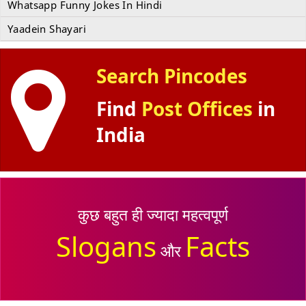
Whatsapp Funny Jokes In Hindi
Yaadein Shayari
Search Pincodes
Find
Post Offices
in
India
कुछ बहुत ही ज्यादा महत्वपूर्ण
Slogans
Facts
और