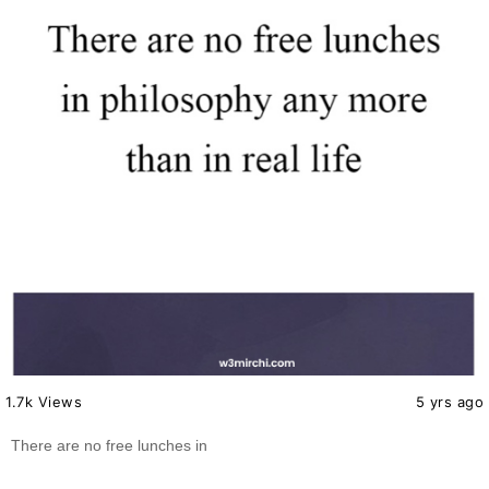
1.7k Views
5 yrs ago
There are no free lunches in