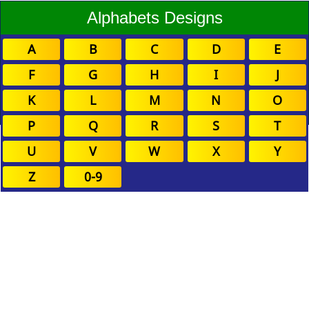
Alphabets Designs
A
B
C
D
E
F
G
H
I
J
K
L
M
N
O
P
Q
R
S
T
U
V
W
X
Y
Z
0-9