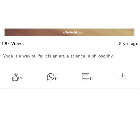
1.8k Views
5 yrs ago
Yoga is a way of life; it is an art, a science, a philosophy
2
0
0