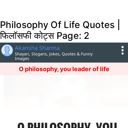
Philosophy Of Life Quotes |
फिलॉसफी कोट्स Page: 2
Akansha Sharma
Shayari, Slogans, Jokes, Quotes & Funny
Images
O philosophy, you leader of life