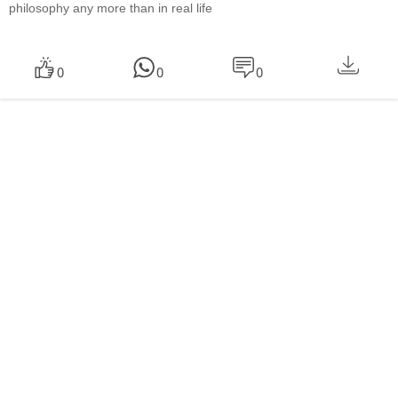
philosophy any more than in real life
0
0
0