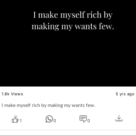
1.8k Views
5 yrs ago
I make myself rich by making my wants few.
1
0
0