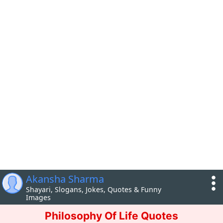
Akansha Sharma
Shayari, Slogans, Jokes, Quotes & Funny
Images
Philosophy Of Life Quotes