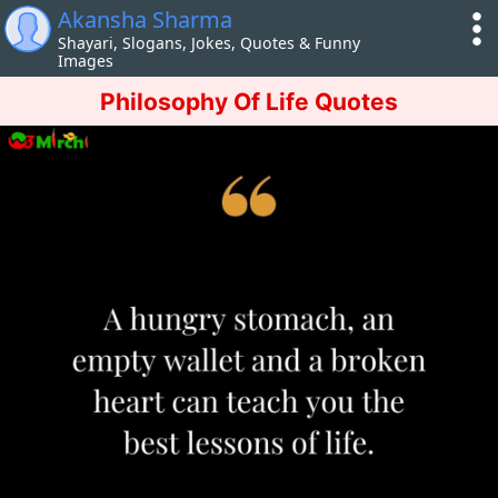
Akansha Sharma
Shayari, Slogans, Jokes, Quotes & Funny
Images
Philosophy Of Life Quotes