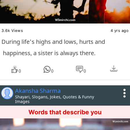
3.6k Views
4 yrs ago
During life's highs and lows, hurts and
happiness, a sister is always there.
0
0
0
Akansha Sharma
Shayari, Slogans, Jokes, Quotes & Funny
Images
Words that describe you