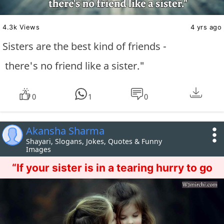
4.3k Views
4 yrs ago
Sisters are the best kind of friends -
there's no friend like a sister."
0
1
0
Akansha Sharma
Shayari, Slogans, Jokes, Quotes & Funny
Images
“If your sister is in a tearing hurry to go