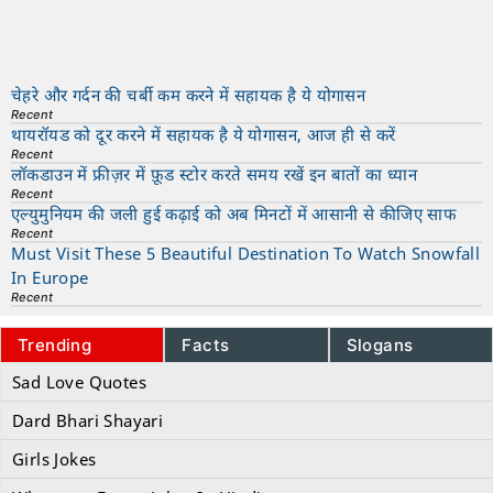
चेहरे और गर्दन की चर्बी कम करने में सहायक है ये योगासन
Recent
थायरॉयड को दूर करने में सहायक है ये योगासन, आज ही से करें
Recent
लॉकडाउन में फ्रीज़र में फ़ूड स्टोर करते समय रखें इन बातों का ध्यान
Recent
एल्युमुनियम की जली हुई कढ़ाई को अब मिनटों में आसानी से कीजिए साफ
Recent
Must Visit These 5 Beautiful Destination To Watch Snowfall
In Europe
Recent
Trending
Facts
Slogans
Sad Love Quotes
Dard Bhari Shayari
Girls Jokes