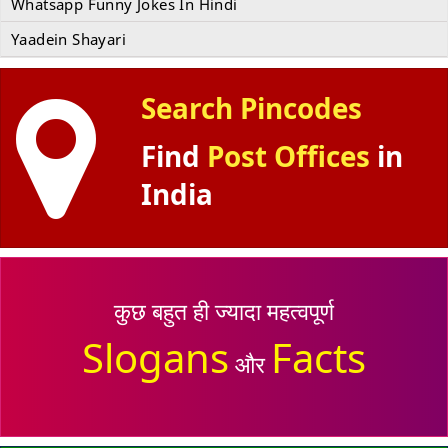
Whatsapp Funny Jokes In Hindi
Yaadein Shayari
Search Pincodes
Find
Post Offices
in
India
कुछ बहुत ही ज्यादा महत्वपूर्ण
Slogans
Facts
और