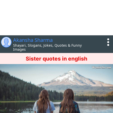
Akansha Sharma
Shayari, Slogans, Jokes, Quotes & Funny
Images
Sister quotes in english