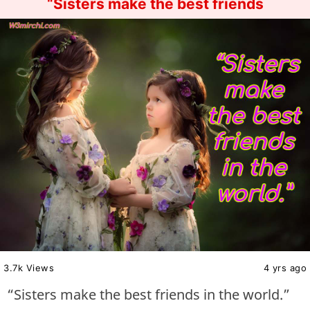
“Sisters make the best friends
3.7k Views
4 yrs ago
“Sisters make the best friends in the world.”