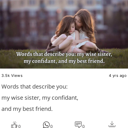
3.5k Views
4 yrs ago
Words that describe you:
my wise sister, my confidant,
and my best friend.
0
0
0