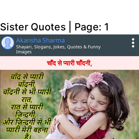
Sister Quotes | Page: 1
Akansha Sharma
Shayari, Slogans, Jokes, Quotes & Funny
Images
चाँद से प्यारी चाँदनी,