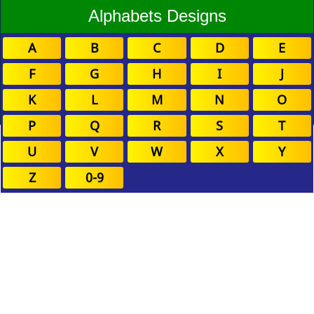
Alphabets Designs
A
B
C
D
E
F
G
H
I
J
K
L
M
N
O
P
Q
R
S
T
U
V
W
X
Y
Z
0-9