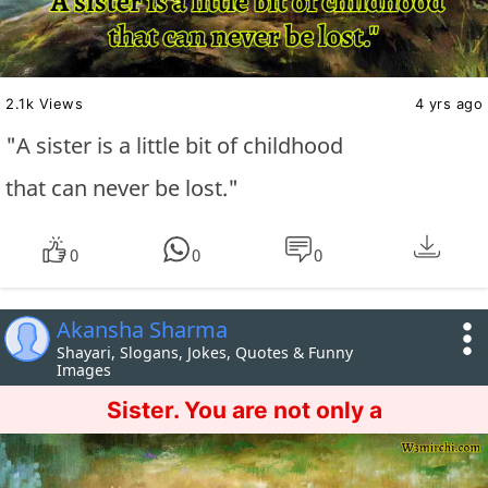
2.1k Views
4 yrs ago
"A sister is a little bit of childhood
that can never be lost."
0
0
0
Akansha Sharma
Shayari, Slogans, Jokes, Quotes & Funny
Images
Sister. You are not only a