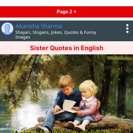
Page 2
Akansha Sharma
Shayari, Slogans, Jokes, Quotes & Funny
Images
Sister Quotes in English