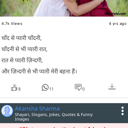
4.7k Views
4 yrs ago
चाँद से प्यारी चाँदनी,
चाँदनी से भी प्यारी रात,
रात से प्यारी ज़िन्दगी,
और ज़िन्दगी से भी प्यारी मेरी बहना हैं।
8
11
0
Akansha Sharma
Shayari, Slogans, Jokes, Quotes & Funny
Images