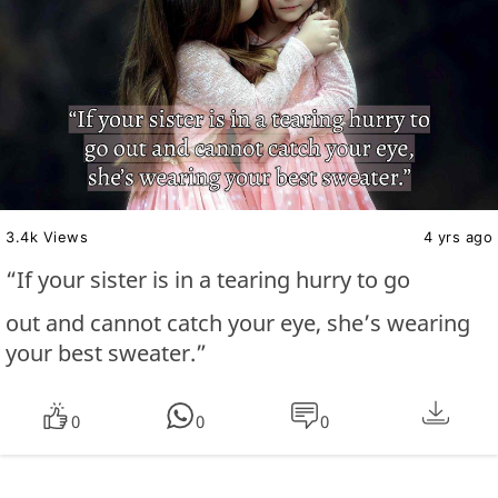
3.4k Views
4 yrs ago
“If your sister is in a tearing hurry to go
out and cannot catch your eye, she’s wearing
your best sweater.”
0
0
0