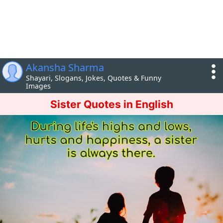
Akansha Sharma
Shayari, Slogans, Jokes, Quotes & Funny
Images
Sister Quotes in English