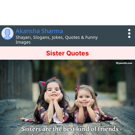
Akansha Sharma
Shayari, Slogans, Jokes, Quotes & Funny
Images
Sister Quotes