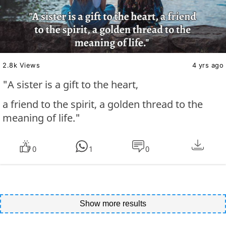
2.8k Views
4 yrs ago
"A sister is a gift to the heart,
a friend to the spirit, a golden thread to the
meaning of life."
0
1
0
Show more results