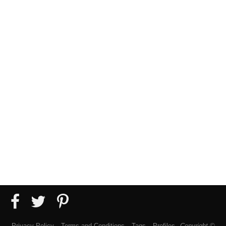
Privacy Policy
Terms and Conditions
Tags
Profiles
Copyright ©