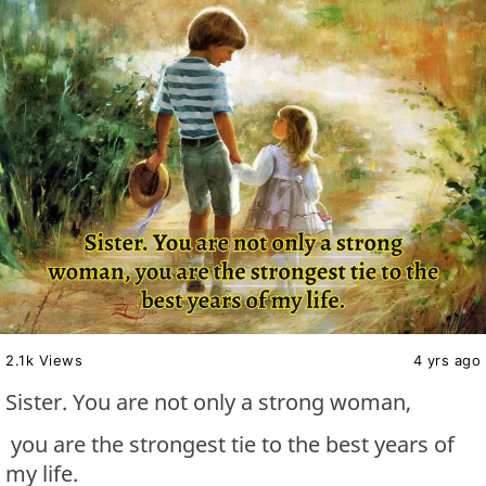
2.1k Views
4 yrs ago
Sister. You are not only a strong woman,
you are the strongest tie to the best years of
my life.