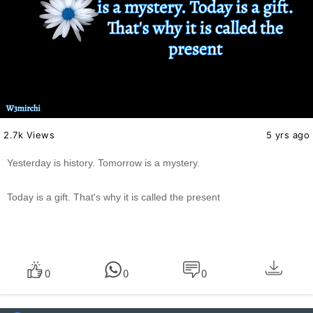
2.7k Views
5 yrs ago
Yesterday is history. Tomorrow is a mystery.
Today is a gift. That's why it is called the present
0
0
0