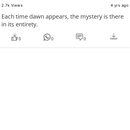
2.7k Views
4 yrs ago
Each time dawn appears, the mystery is there
in its entirety.
0
0
0