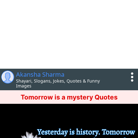
Akansha Sharma
Shayari, Slogans, Jokes, Quotes & Funny
Images
Tomorrow is a mystery Quotes