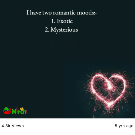
4.8k Views
5 yrs ago