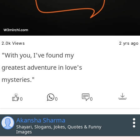
2.0k Views
2 yrs ago
"With you, I've found my
greatest adventure in love's
mysteries."
0
0
0
Akansha Sharma
Shayari, Slogans, Jokes, Quotes & Funny
Images