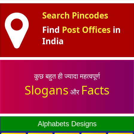
Search Pincodes
Find
Post Offices
in
India
कुछ बहुत ही ज्यादा महत्वपूर्ण
Slogans
Facts
और
Alphabets Designs