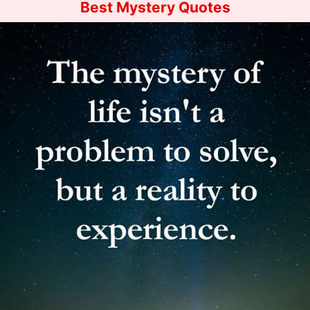
Best Mystery Quotes