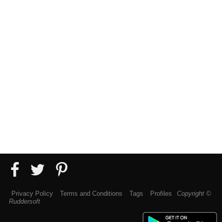
Privacy Policy
Terms and Conditions
Tags
Profiles
Copyright ©
Ruddersoft