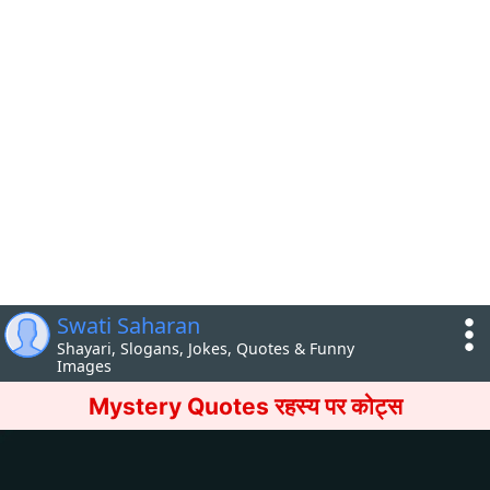
Swati Saharan
Shayari, Slogans, Jokes, Quotes & Funny
Images
Mystery Quotes रहस्य पर कोट्स