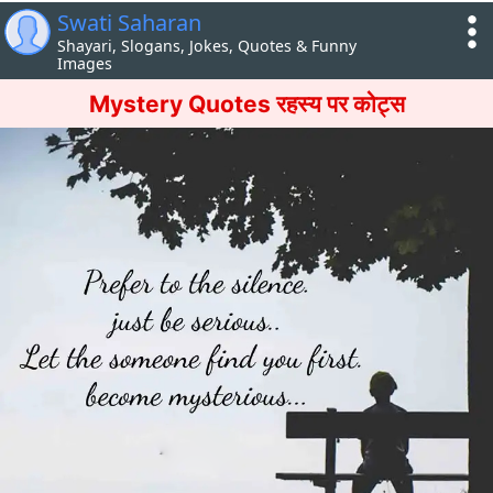
Swati Saharan
Shayari, Slogans, Jokes, Quotes & Funny
Images
Mystery Quotes रहस्य पर कोट्स