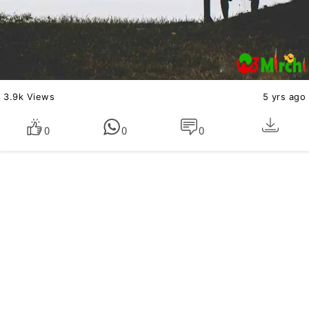
3.9k Views
5 yrs ago
0
0
0