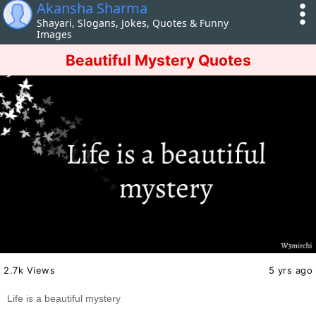
Akansha Sharma
Shayari, Slogans, Jokes, Quotes & Funny
Images
Beautiful Mystery Quotes
2.7k Views
5 yrs ago
Life is a beautiful mystery