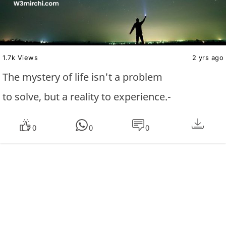
1.7k Views
2 yrs ago
The mystery of life isn't a problem
to solve, but a reality to experience.-
0
0
0