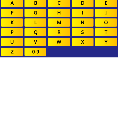
A
B
C
D
E
F
G
H
I
J
K
L
M
N
O
P
Q
R
S
T
U
V
W
X
Y
Z
0-9