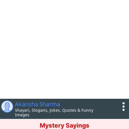
Akansha Sharma
Shayari, Slogans, Jokes, Quotes & Funny
Images
Mystery Sayings