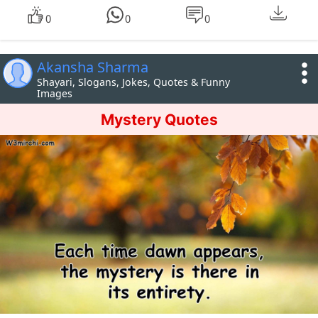
0
0
0
Akansha Sharma
Shayari, Slogans, Jokes, Quotes & Funny
Images
Mystery Quotes