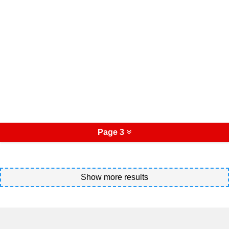
Page 3
Show more results