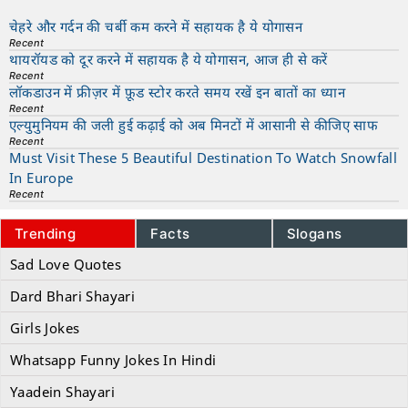
चेहरे और गर्दन की चर्बी कम करने में सहायक है ये योगासन
Recent
थायरॉयड को दूर करने में सहायक है ये योगासन, आज ही से करें
Recent
लॉकडाउन में फ्रीज़र में फ़ूड स्टोर करते समय रखें इन बातों का ध्यान
Recent
एल्युमुनियम की जली हुई कढ़ाई को अब मिनटों में आसानी से कीजिए साफ
Recent
Must Visit These 5 Beautiful Destination To Watch Snowfall
In Europe
Recent
Trending
Facts
Slogans
Sad Love Quotes
Dard Bhari Shayari
Girls Jokes
Whatsapp Funny Jokes In Hindi
Yaadein Shayari