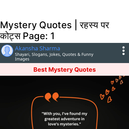
Mystery Quotes | रहस्य पर
कोट्स Page: 1
Akansha Sharma
Shayari, Slogans, Jokes, Quotes & Funny
Images
Best Mystery Quotes