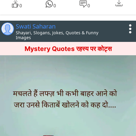
0
0
0
Swati Saharan
Shayari, Slogans, Jokes, Quotes & Funny
Images
Mystery Quotes रहस्य पर कोट्स