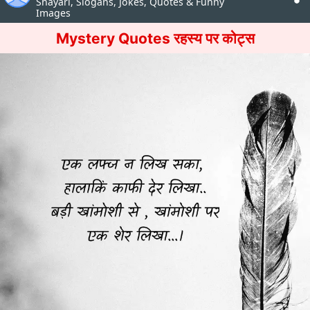
Shayari, Slogans, Jokes, Quotes & Funny
Images
Mystery Quotes रहस्य पर कोट्स