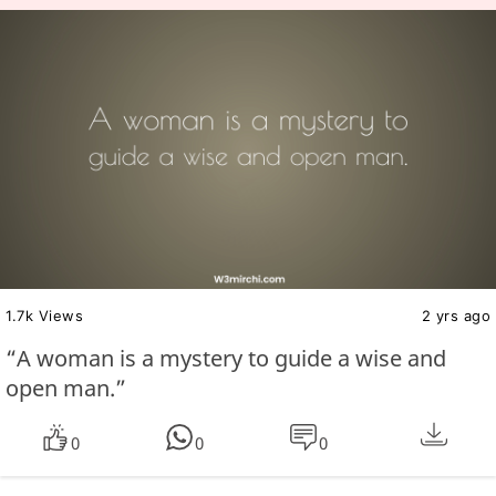
1.7k Views
2 yrs ago
“A woman is a mystery to guide a wise and
open man.”
0
0
0