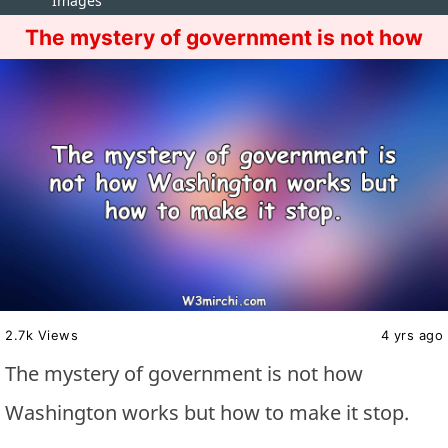
Images
The mystery of government is not how
2.7k Views
4 yrs ago
The mystery of government is not how
Washington works but how to make it stop.