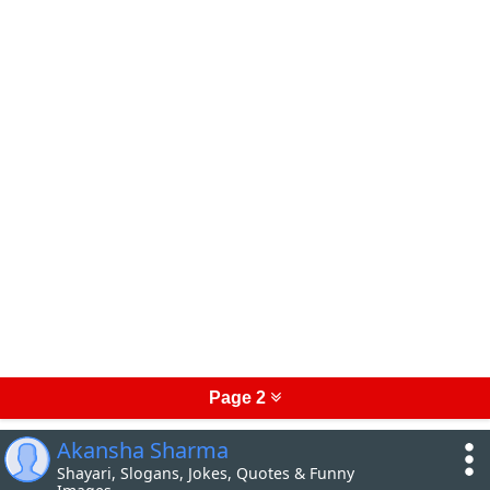
Page 2
Akansha Sharma
Shayari, Slogans, Jokes, Quotes & Funny