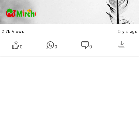
2.7k Views
5 yrs ago
0
0
0