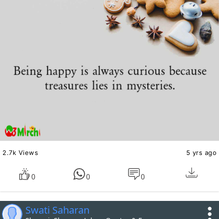
2.7k Views
5 yrs ago
0
0
0
Swati Saharan