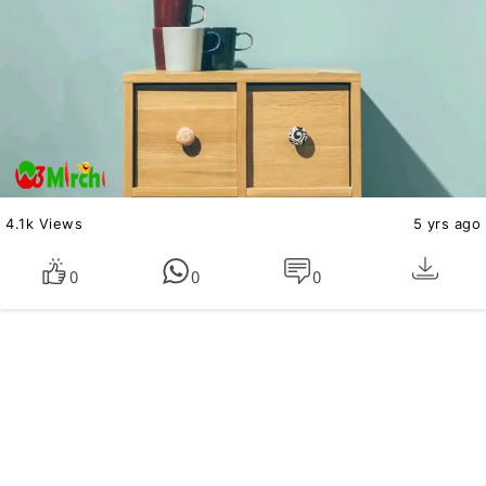
4.1k Views
5 yrs ago
0
0
0