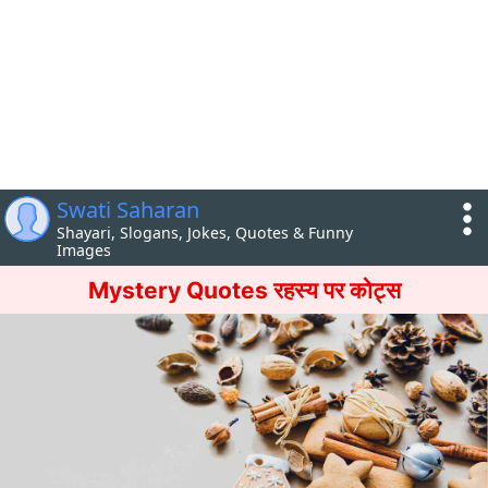
Swati Saharan
Shayari, Slogans, Jokes, Quotes & Funny
Images
Mystery Quotes रहस्य पर कोट्स