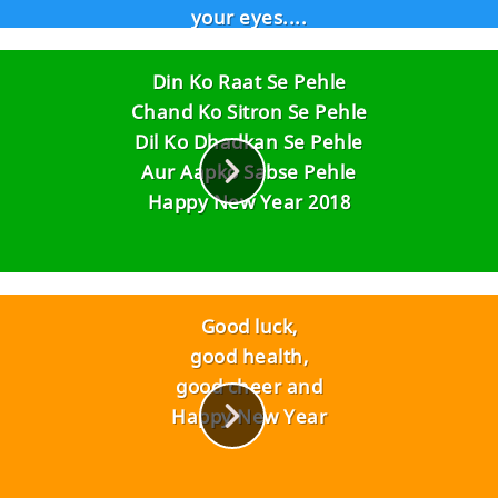
your eyes....
Not wrinkles on your face..!!
Have a fantastic year 2016....
Din Ko Raat Se Pehle
Chand Ko Sitron Se Pehle
Dil Ko Dhadkan Se Pehle
Aur Aapko Sabse Pehle
Happy New Year 2018
Good luck,
good health,
good cheer and
Happy New Year