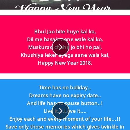
Bhul Jao bite huye kal ko,
Dil me basalo aane wale kal ko,
Muskurao chahe jo bhi ho pal,
Khushiya leker ayega aane wala kal,
Happy New Year 2018.
Time has no holiday..
Dreams have no expiry date..
And life has no pause button..!
Live it....Love it....
Enjoy each and every moment of your life...!!
Save only those memories which gives twinkle in