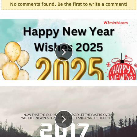
No comments found. Be the first to write a comment!