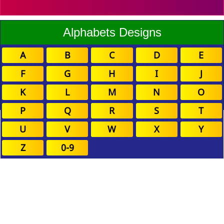
Alphabets Designs
A
B
C
D
E
F
G
H
I
J
K
L
M
N
O
P
Q
R
S
T
U
V
W
X
Y
Z
0-9