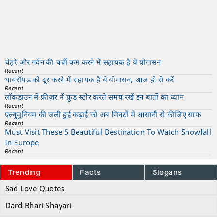
चेहरे और गर्दन की चर्बी कम करने में सहायक है ये योगासन
Recent
थायरॉयड को दूर करने में सहायक है ये योगासन, आज ही से करें
Recent
लॉकडाउन में फ्रीज़र में फ़ूड स्टोर करते समय रखें इन बातों का ध्यान
Recent
एल्युमुनियम की जली हुई कढ़ाई को अब मिनटों में आसानी से कीजिए साफ
Recent
Must Visit These 5 Beautiful Destination To Watch Snowfall
In Europe
Recent
Trending
Facts
Slogans
Sad Love Quotes
Dard Bhari Shayari