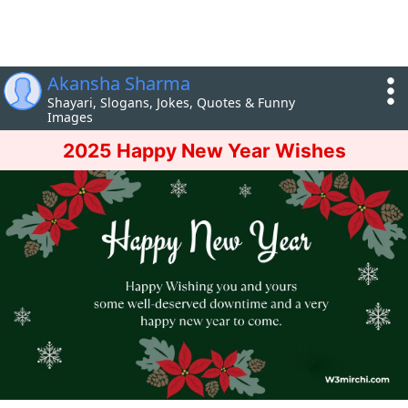
Akansha Sharma
Shayari, Slogans, Jokes, Quotes & Funny
Images
2025 Happy New Year Wishes