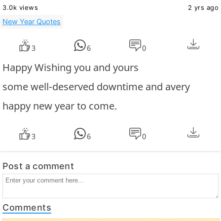
3.0k views
2 yrs ago
New Year Quotes
3
6
0
Happy Wishing you and yours
some well-deserved downtime and avery
happy new year to come.
3
6
0
Post a comment
Comments