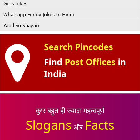
Girls Jokes
Whatsapp Funny Jokes In Hindi
Yaadein Shayari
Search Pincodes
Find
Post Offices
in
India
कुछ बहुत ही ज्यादा महत्वपूर्ण
Slogans
Facts
और