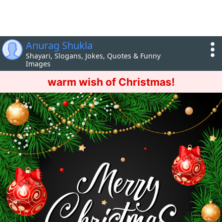
Anurag Shukla
Shayari, Slogans, Jokes, Quotes & Funny
Images
warm wish of Christmas!