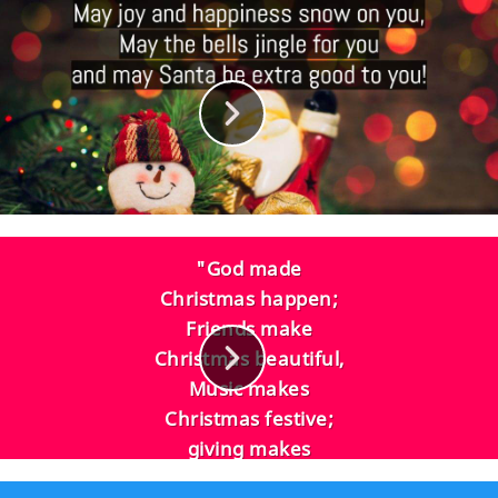
"God made
Christmas happen;
Friends make
Christmas beautiful,
Music makes
Christmas festive;
giving makes
Christmas joyous,