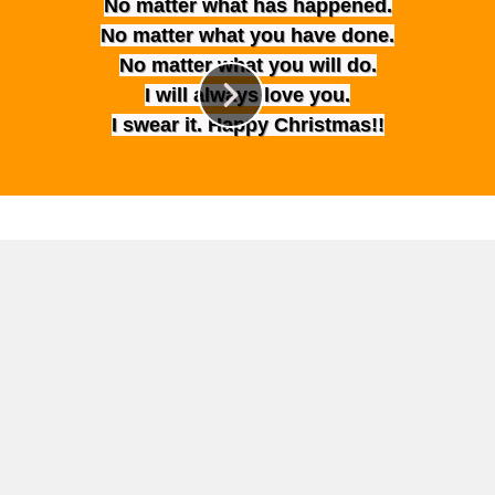
No matter what has happened.
No matter what you have done.
No matter what you will do.
I will always love you.
I swear it. Happy Christmas!!