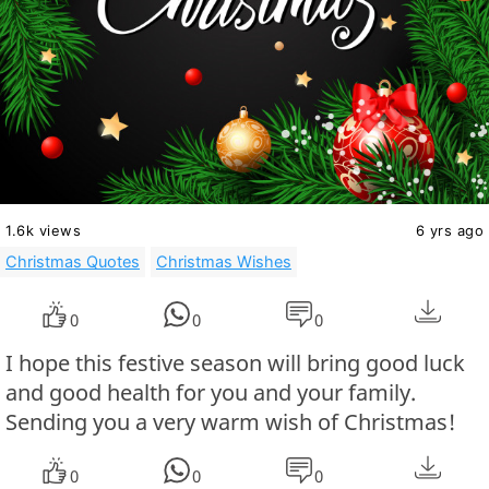
1.6k views
6 yrs ago
Christmas Quotes
Christmas Wishes
0
0
0
I hope this festive season will bring good luck
and good health for you and your family.
Sending you a very warm wish of Christmas!
0
0
0