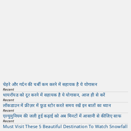
चेहरे और गर्दन की चर्बी कम करने में सहायक है ये योगासन
Recent
थायरॉयड को दूर करने में सहायक है ये योगासन, आज ही से करें
Recent
लॉकडाउन में फ्रीज़र में फ़ूड स्टोर करते समय रखें इन बातों का ध्यान
Recent
एल्युमुनियम की जली हुई कढ़ाई को अब मिनटों में आसानी से कीजिए साफ
Recent
Must Visit These 5 Beautiful Destination To Watch Snowfall