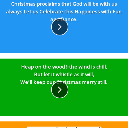
love make
Christmas proclaims that God will be with us
Christmas complete..."
always Let us Celebrate this Happiness with Fun
and Dance.
Heap on the wood!-the wind is chill,
But let it whistle as it will,
We’ll keep our Christmas merry still.