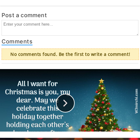
Post a comment
Comments
No comments found. Be the first to write a comment!