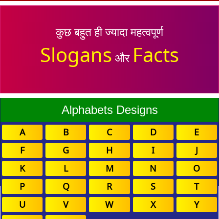
कुछ बहुत ही ज्यादा महत्वपूर्ण
Slogans
Facts
और
Alphabets Designs
A
B
C
D
E
F
G
H
I
J
K
L
M
N
O
P
Q
R
S
T
U
V
W
X
Y