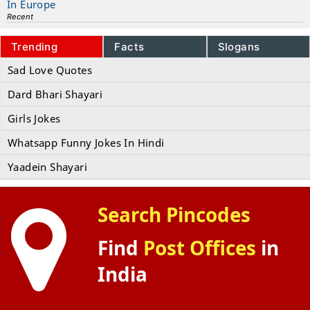
In Europe
Recent
Trending
Facts
Slogans
Sad Love Quotes
Dard Bhari Shayari
Girls Jokes
Whatsapp Funny Jokes In Hindi
Yaadein Shayari
Search Pincodes
Find
Post Offices
in
India