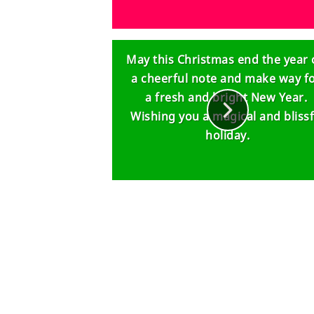
May this Christmas end the year
a cheerful note and make way f
a fresh and bright New Year.
Wishing you a magical and blissf
holiday.