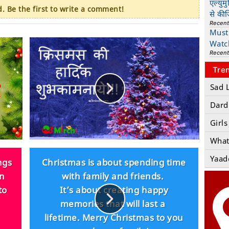
एल्युम
 Be the first to write a comment!
से की
Recen
Must 
Watc
Recen
Tre
Sad 
Dard
Girls
What
Yaad
ngs
Christmas is about spending time
un
with family and friends.
to
It’s about creating happy
memories that will last a
lifetime. Merry Christmas to you