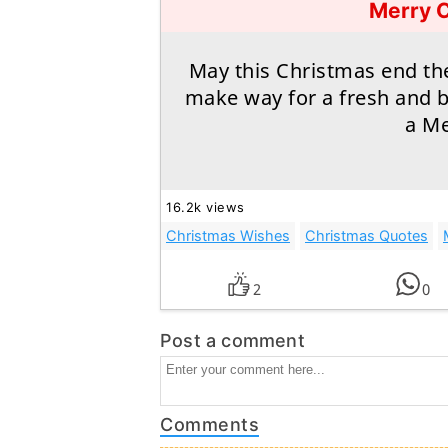
Merry 
May this Christmas end th
make way for a fresh and 
a Me
16.2k views
Christmas Wishes
Christmas Quotes
2
0
Post a comment
Comments