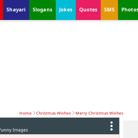
Shayari
Slogans
Jokes
Quotes
SMS
Photo
Home
Christmas Wishes
Merry Christmas Wishes
 Funny Images