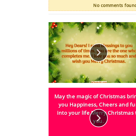
No comments found.
May the magic of Christmas bri
you Happiness, Cheers and f
into your life Merry Christmas 
you.