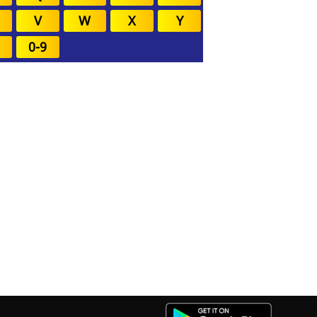
V
W
X
Y
0-9