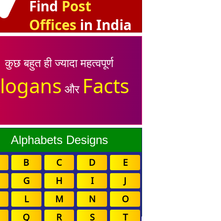
Find
Post
Offices
in India
कुछ बहुत ही ज्यादा महत्वपूर्ण
logans
Facts
और
Alphabets Designs
B
C
D
E
G
H
I
J
L
M
N
O
Q
R
S
T