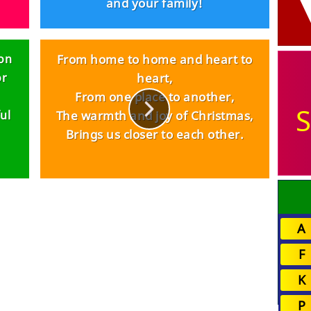
and your family!
 on
From home to home and heart to
or
heart,
From one place to another,
S
ul
The warmth and joy of Christmas,
Brings us closer to each other.
A
F
K
P