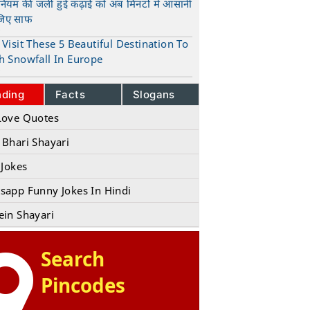
ुनियम की जली हुई कढ़ाई को अब मिनटों में आसानी
जिए साफ
t
Visit These 5 Beautiful Destination To
h Snowfall In Europe
t
nding
Facts
Slogans
Love Quotes
 Bhari Shayari
 Jokes
sapp Funny Jokes In Hindi
ein Shayari
Search
Pincodes