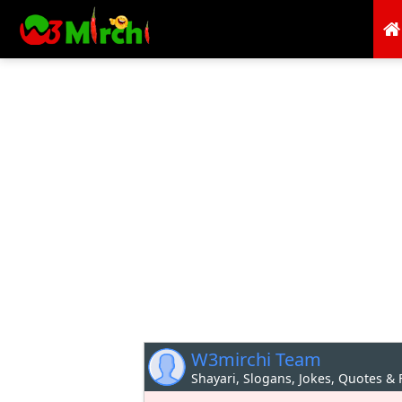
W3mirchi Team
Shayari, Slogans, Jokes, Quotes &