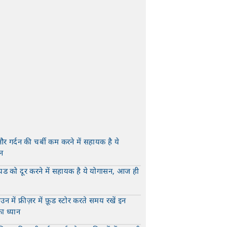
और गर्दन की चर्बी कम करने में सहायक है ये
न
t
यड को दूर करने में सहायक है ये योगासन, आज ही
t
न में फ्रीज़र में फ़ूड स्टोर करते समय रखें इन
का ध्यान
t