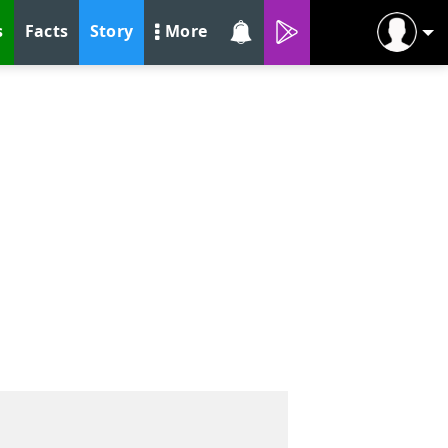
s
Facts
Story
More