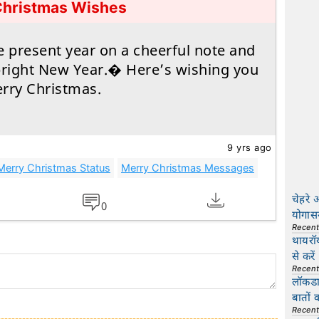
Christmas Wishes
e present year on a cheerful note and
bright New Year.� Here’s wishing you
rry Christmas.
9 yrs ago
Merry Christmas Status
Merry Christmas Messages
चेहरे 
0
योगास
Recen
थायरॉ
से करें
Recen
लॉकडाउ
बातों 
Recen