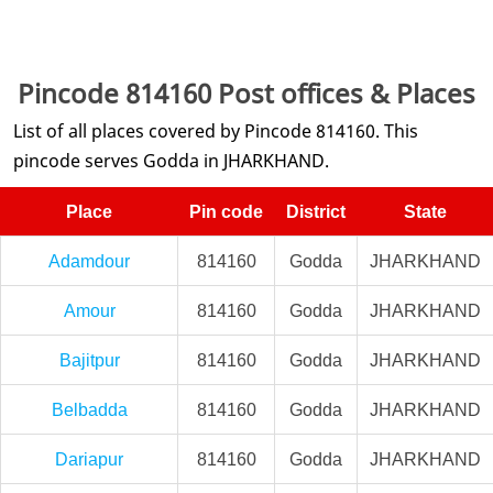
Pincode 814160 Post offices & Places
List of all places covered by Pincode 814160. This
pincode serves Godda in JHARKHAND.
Place
Pin code
District
State
Adamdour
814160
Godda
JHARKHAND
Amour
814160
Godda
JHARKHAND
Bajitpur
814160
Godda
JHARKHAND
Belbadda
814160
Godda
JHARKHAND
Dariapur
814160
Godda
JHARKHAND