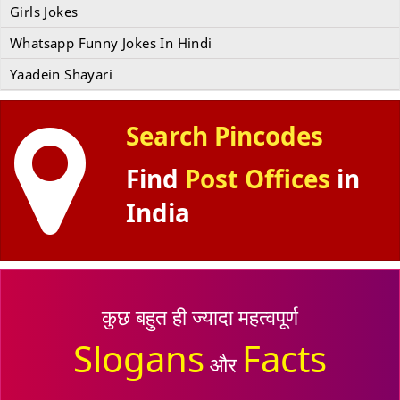
Girls Jokes
Whatsapp Funny Jokes In Hindi
Yaadein Shayari
Search Pincodes
Find
Post Offices
in
India
कुछ बहुत ही ज्यादा महत्वपूर्ण
Slogans
Facts
और