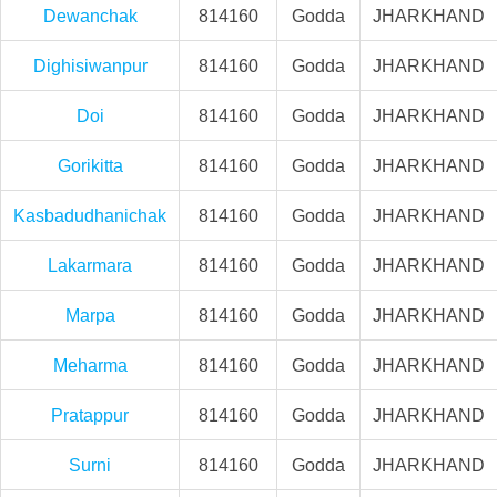
Dewanchak
814160
Godda
JHARKHAND
Dighisiwanpur
814160
Godda
JHARKHAND
Doi
814160
Godda
JHARKHAND
Gorikitta
814160
Godda
JHARKHAND
Kasbadudhanichak
814160
Godda
JHARKHAND
Lakarmara
814160
Godda
JHARKHAND
Marpa
814160
Godda
JHARKHAND
Meharma
814160
Godda
JHARKHAND
Pratappur
814160
Godda
JHARKHAND
Surni
814160
Godda
JHARKHAND